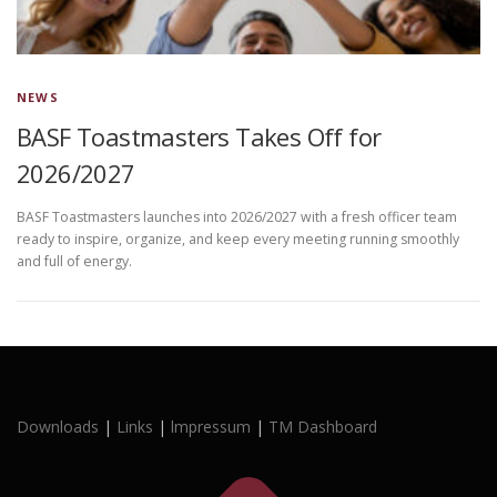
NEWS
BASF Toastmasters Takes Off for
2026/2027
BASF Toastmasters launches into 2026/2027 with a fresh officer team
ready to inspire, organize, and keep every meeting running smoothly
and full of energy.
Downloads
|
Links
|
lmpressum
|
TM Dashboard