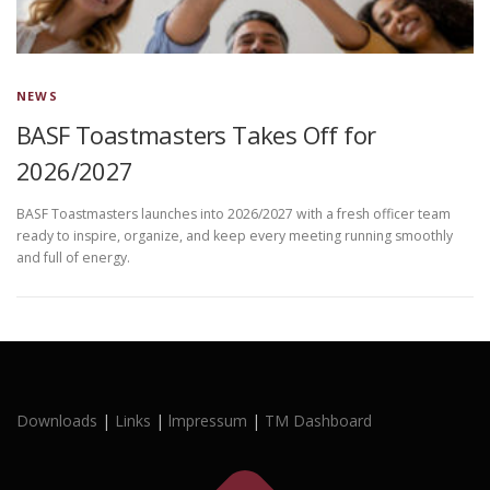
NEWS
BASF Toastmasters Takes Off for
2026/2027
BASF Toastmasters launches into 2026/2027 with a fresh officer team
ready to inspire, organize, and keep every meeting running smoothly
and full of energy.
Downloads
|
Links
|
lmpressum
|
TM Dashboard