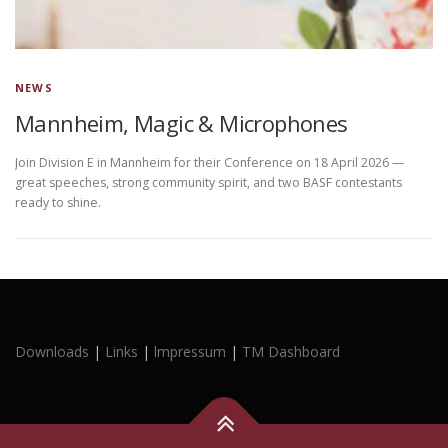
NEWS
Mannheim, Magic & Microphones
Join Division E in Mannheim for their Conference on 18 April 2026 —
great speeches, strong community spirit, and two BASF contestants
ready to shine.
Downloads
|
Links
|
lmpressum
|
TM Dashboard