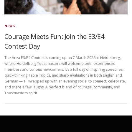
NEWS
Courage Meets Fun: Join the E3/E4
Contest Day
The Area E3/E4 Contest is coming up on 7 March 2026 in Heidelberg,
where Heidelberg Toastmasters will welcome both experienced
members and curious newcomers. It’s a full day of inspiring speeches,
quick‑thinking Table Topics, and sharp evaluations in both English and
German — all wrapped up with an evening social to connect, celebrate,
and share a few laughs. A perfect blend of courage, community, and
Toastmasters spirit.