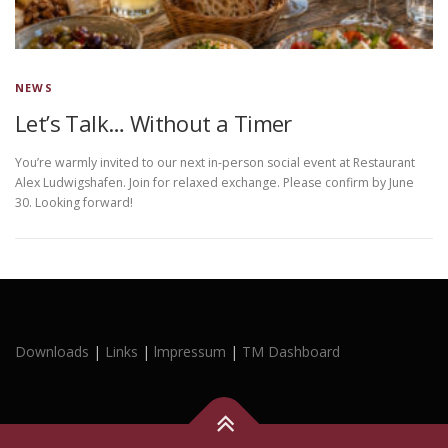
NEWS
Let’s Talk… Without a Timer
You’re warmly invited to our next in-person social event at Restaurant
Alex Ludwigshafen. Join for relaxed exchange. Please confirm by June
30. Looking forward!
Downloads
|
Links
|
lmpressum
|
TM Dashboard