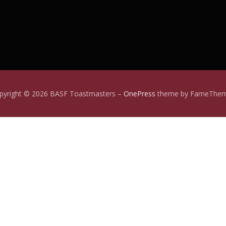
pyright © 2026 BASF Toastmasters
–
OnePress
theme by FameThe