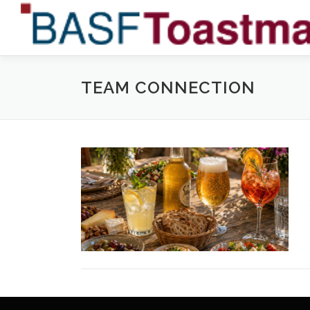
Skip
to
content
TEAM CONNECTION