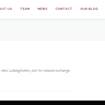
OUT US
TEAM
NEWS
CONTACT
OUR BLOG
t Alex Ludwigshafen. Join for relaxed exchange.