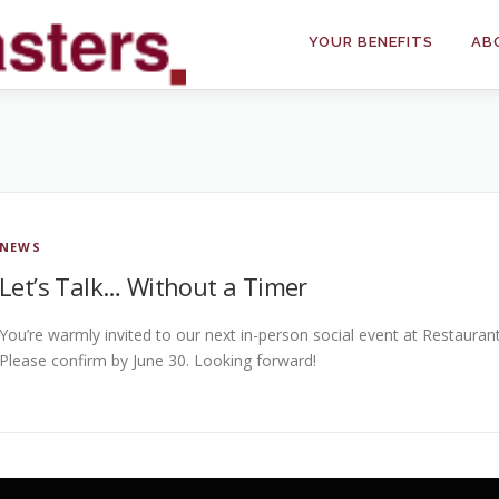
YOUR BENEFITS
AB
NEWS
Let’s Talk… Without a Timer
You’re warmly invited to our next in-person social event at Restauran
Please confirm by June 30. Looking forward!