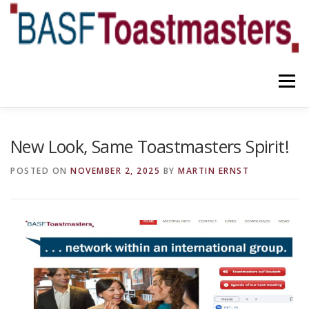
Skip
to
content
Menu
YOUR BENEFITS
ABOUT US
TEAM
NEWS
New Look, Same Toastmasters Spirit!
POSTED ON
NOVEMBER 2, 2025
BY
MARTIN ERNST
CONTACT
OUR BLOG