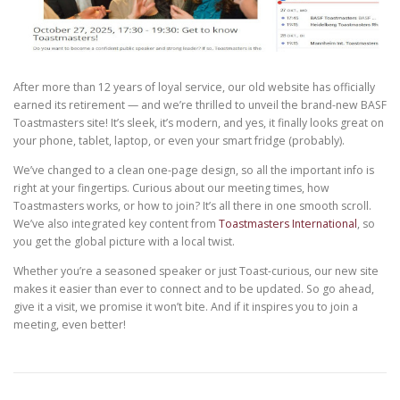
After more than 12 years of loyal service, our old website has officially
earned its retirement — and we’re thrilled to unveil the brand-new BASF
Toastmasters site! It’s sleek, it’s modern, and yes, it finally looks great on
your phone, tablet, laptop, or even your smart fridge (probably).
We’ve changed to a clean one-page design, so all the important info is
right at your fingertips. Curious about our meeting times, how
Toastmasters works, or how to join? It’s all there in one smooth scroll.
We’ve also integrated key content from
Toastmasters International
, so
you get the global picture with a local twist.
Whether you’re a seasoned speaker or just Toast-curious, our new site
makes it easier than ever to connect and to be updated. So go ahead,
give it a visit, we promise it won’t bite. And if it inspires you to join a
meeting, even better!