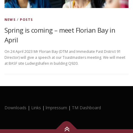
NEWS
/
POSTS
Spring is coming – meet Florian Bay in
April
On 24 April 2023 Mr Florian Bay (DTM and Immediate Past District 91
Director) will give a speech at our Toastmasters meeting. We will meet
at BASF site Ludwigshafen in building Q920.
Downloads
|
Links
|
lmpressum
|
TM Dashboard