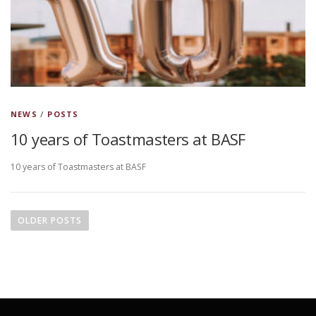
NEWS
/
POSTS
10 years of Toastmasters at BASF
10 years of Toastmasters at BASF
P
o
OLDER POSTS
s
t
s
n
a