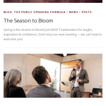
BLOG: THE PUBLIC SPEAKING FORMULA
/
NEWS
/
POSTS
The Season to Bloom
Spring is the season to bloom! Join BASF Toastmasters for laughs,
inspiration & confidence. Don’t miss our next meeting — we can’t wait to
welcome you!