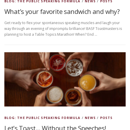
BLOG: THE PUBLIC SPEAKING FORMULA
/
NEWS
/
POSTS
What’s your favorite sandwich and why?
Get ready to flex your spontaneous speaking muscles and laugh your
way through an evening of impromptu brilliance! BASF Toastmasters is
planning to host a Table Topics Marathon! When? End …
BLOG: THE PUBLIC SPEAKING FORMULA
/
NEWS
/
POSTS
Let’s Toast… Without the Speeches!