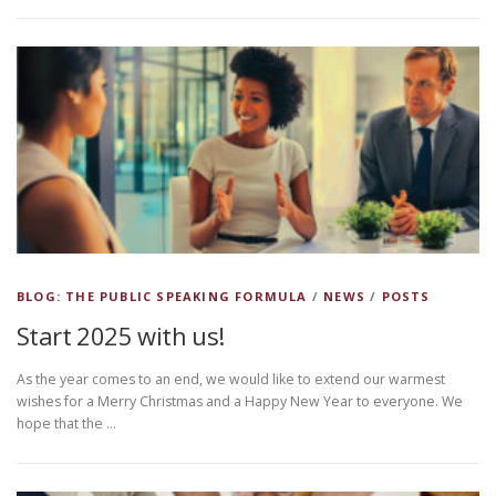
BLOG: THE PUBLIC SPEAKING FORMULA
/
NEWS
/
POSTS
Start 2025 with us!
As the year comes to an end, we would like to extend our warmest
wishes for a Merry Christmas and a Happy New Year to everyone. We
hope that the …