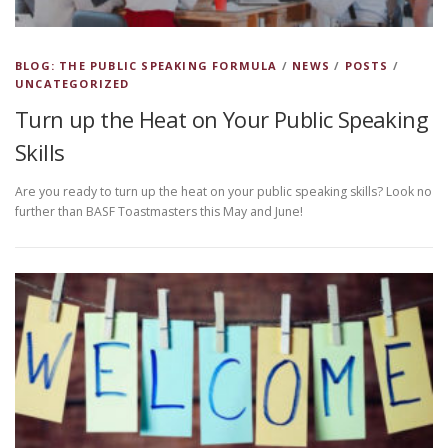
BLOG: THE PUBLIC SPEAKING FORMULA
/
NEWS
/
POSTS
/
UNCATEGORIZED
Turn up the Heat on Your Public Speaking
Skills
Are you ready to turn up the heat on your public speaking skills? Look no
further than BASF Toastmasters this May and June!