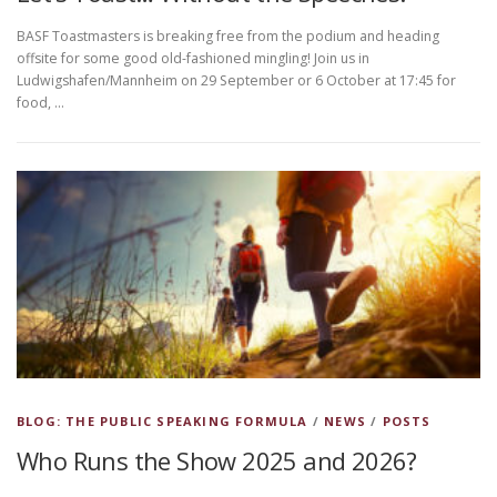
BASF Toastmasters is breaking free from the podium and heading
offsite for some good old-fashioned mingling! Join us in
Ludwigshafen/Mannheim on 29 September or 6 October at 17:45 for
food, …
BLOG: THE PUBLIC SPEAKING FORMULA
/
NEWS
/
POSTS
Who Runs the Show 2025 and 2026?