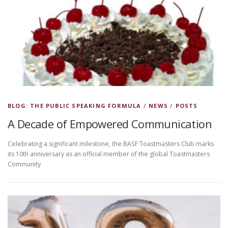
BLOG: THE PUBLIC SPEAKING FORMULA
/
NEWS
/
POSTS
A Decade of Empowered Communication
Celebrating a significant milestone, the BASF Toastmasters Club marks
its 10th anniversary as an official member of the global Toastmasters
Community