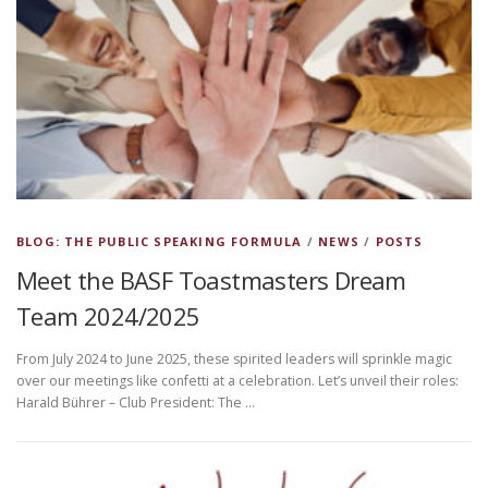
BLOG: THE PUBLIC SPEAKING FORMULA
/
NEWS
/
POSTS
Meet the BASF Toastmasters Dream
Team 2024/2025
From July 2024 to June 2025, these spirited leaders will sprinkle magic
over our meetings like confetti at a celebration. Let’s unveil their roles:
Harald Bührer – Club President: The …