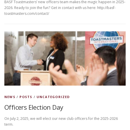
BASF Toastmasters’ new officers team makes the magic happen in 2025-
2026. Ready to join the fun? Get in contact with us here: http://basf-
toastmasters.com/contact/
NEWS
/
POSTS
/
UNCATEGORIZED
Officers Election Day
On July 2, 2025, we will elect our new club officers for the 2025-2026
term.