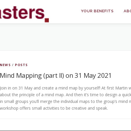
YOUR BENEFITS
AB
NEWS
/
POSTS
Mind Mapping (part II) on 31 May 2021
Join in on 31 May and create a mind map by yourself! At first Martin w
about the principle of a mind map. And then it’s time to design a qui
in small groups you’ll merge the individual maps to the group’s mind 
workshop offers small activities to be creative and speak.