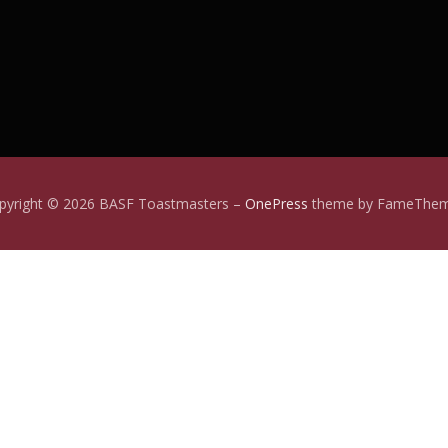
pyright © 2026 BASF Toastmasters
–
OnePress
theme by FameThe