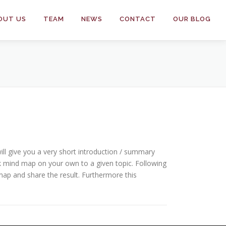
OUT US
TEAM
NEWS
CONTACT
OUR BLOG
ill give you a very short introduction / summary
ck mind map on your own to a given topic. Following
map and share the result. Furthermore this