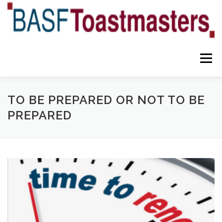
Skip
to
content
Menu
YOUR BENEFITS
ABOUT US
TEAM
NEWS
TO BE PREPARED OR NOT TO BE
PREPARED
CONTACT
OUR BLOG