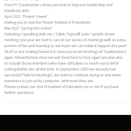
Area F1 Toastmasters show you how to improve leadership and
feedback skills
April 2021 “Flower Power”
Inviting you to visit the Flower Festival in Freinsheim
Mai 2021 “Spring Into Action”
Debating / speaking with mic / Table Topics® Gala / upside-down-
meeting, last year we had to cancel our series of meetings with an extra
portion of fun and learning so we hope we can make it happen this year!
All of us are looking forward to have personal meetings at Toastmasters
again. Nevertheless once we will meet face to face again we plan also
to include those members who have diffculties to reach out to BASF
Ludwgishafen site all the time. In September 2020 we already had
successful “hybrid meetings”, we want to continue doing so and invite
members to join us by computer wherever they are.
Please contact our Vice President of Education Lei or me if you have
further questions.