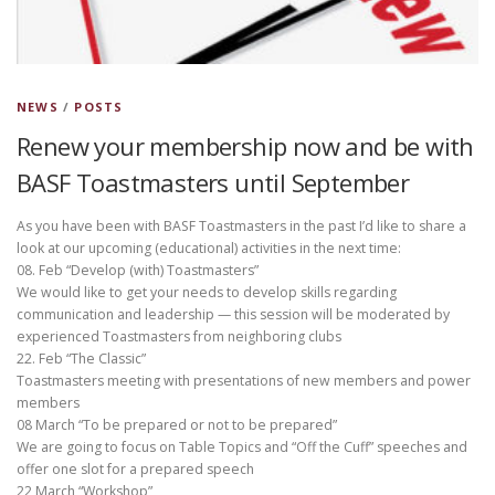
NEWS
/
POSTS
Renew your membership now and be with
BASF Toastmasters until September
As you have been with BASF Toastmasters in the past I’d like to share a
look at our upcoming (educational) activities in the next time:
08. Feb “Develop (with) Toastmasters”
We would like to get your needs to develop skills regarding
communication and leadership — this session will be moderated by
experienced Toastmasters from neighboring clubs
22. Feb “The Classic”
Toastmasters meeting with presentations of new members and power
members
08 March “To be prepared or not to be prepared”
We are going to focus on Table Topics and “Off the Cuff” speeches and
offer one slot for a prepared speech
22 March “Workshop”