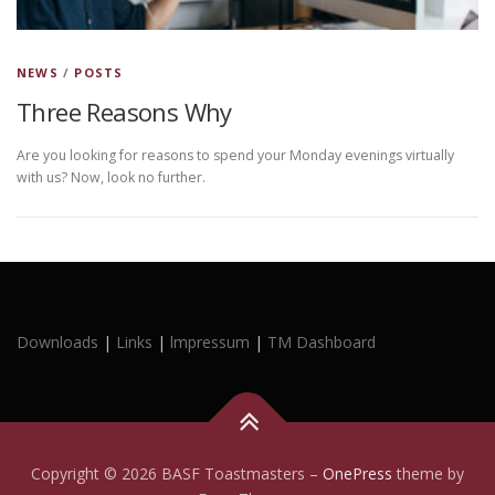
NEWS
/
POSTS
Three Reasons Why
Are you looking for reasons to spend your Monday evenings virtually
with us? Now, look no further.
Downloads
|
Links
|
lmpressum
|
TM Dashboard
Copyright © 2026 BASF Toastmasters
–
OnePress
theme by