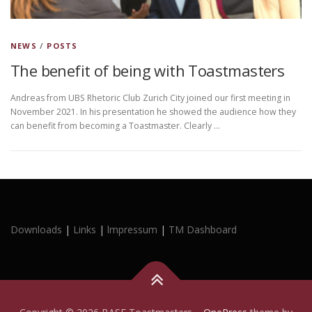
NEWS
/
POSTS
The benefit of being with Toastmasters
Andreas from UBS Rhetoric Club Zurich City joined our first meeting in
November 2021. In his presentation he showed the audience how they
can benefit from becoming a Toastmaster. Clearly …
Downloads
|
Links
|
lmpressum
|
TM Dashboard