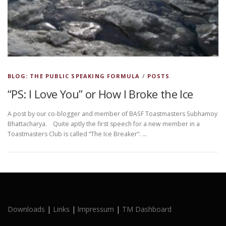
BLOG: THE PUBLIC SPEAKING FORMULA
/
POSTS
“PS: I Love You” or How I Broke the Ice
A post by our co-blogger and member of BASF Toastmasters Subhamoy
Bhattacharya. Quite aptly the first speech for a new member in a
Toastmasters Club is called “The Ice Breaker“. …
Downloads
|
Links
|
lmpressum
|
TM Dashboard