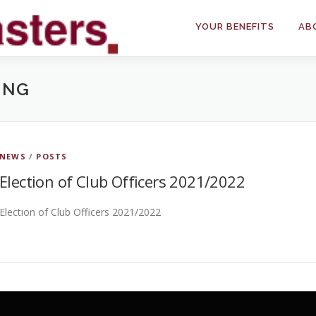
YOUR BENEFITS
AB
ING
NEWS
/
POSTS
Election of Club Officers 2021/2022
Election of Club Officers 2021/2022