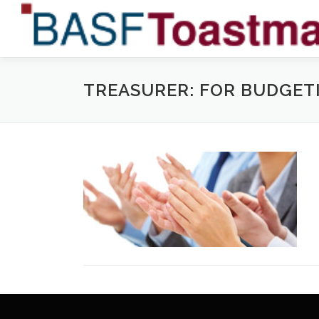
Skip
to
content
TREASURER: FOR BUDGET