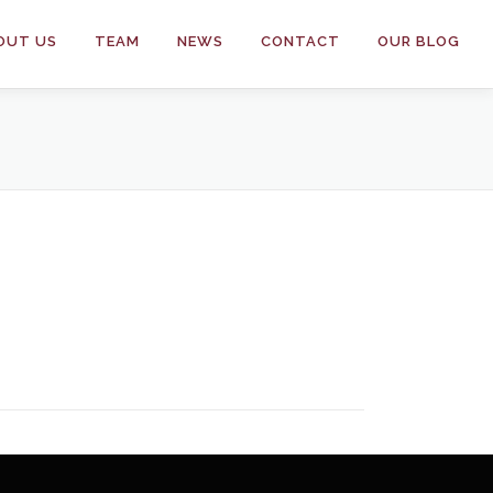
OUT US
TEAM
NEWS
CONTACT
OUR BLOG