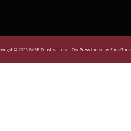
pyright © 2026 BASF Toastmasters
–
OnePress
theme by FameThe