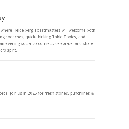
ay
, where Heidelberg Toastmasters will welcome both
ing speeches, quick‑thinking Table Topics, and
an evening social to connect, celebrate, and share
s spirit.
ds. Join us in 2026 for fresh stories, punchlines &