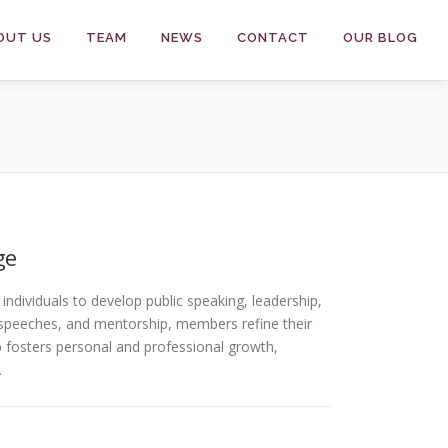
OUT US
TEAM
NEWS
CONTACT
OUR BLOG
ge
ndividuals to develop public speaking, leadership,
speeches, and mentorship, members refine their
ub fosters personal and professional growth,
.