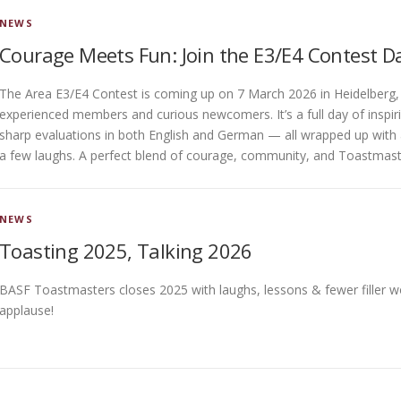
NEWS
Courage Meets Fun: Join the E3/E4 Contest D
The Area E3/E4 Contest is coming up on 7 March 2026 in Heidelberg
experienced members and curious newcomers. It’s a full day of inspir
sharp evaluations in both English and German — all wrapped up with 
a few laughs. A perfect blend of courage, community, and Toastmaster
NEWS
Toasting 2025, Talking 2026
BASF Toastmasters closes 2025 with laughs, lessons & fewer filler wor
applause!