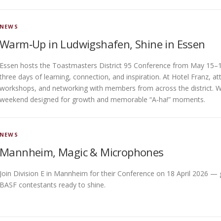
NEWS
Warm‑Up in Ludwigshafen, Shine in Essen
Essen hosts the Toastmasters District 95 Conference from May 15–1
three days of learning, connection, and inspiration. At Hotel Franz, 
workshops, and networking with members from across the district. With 
weekend designed for growth and memorable “A‑ha!” moments.
NEWS
Mannheim, Magic & Microphones
Join Division E in Mannheim for their Conference on 18 April 2026 —
BASF contestants ready to shine.