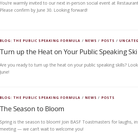
You’re warmly invited to our next in-person social event at Restauran
Please confirm by June 30. Looking forward!
BLOG: THE PUBLIC SPEAKING FORMULA
/
NEWS
/
POSTS
/
UNCATE
Turn up the Heat on Your Public Speaking Skil
Are you ready to turn up the heat on your public speaking skills? Lo
June!
BLOG: THE PUBLIC SPEAKING FORMULA
/
NEWS
/
POSTS
The Season to Bloom
Spring is the season to bloom! Join BASF Toastmasters for laughs, in
meeting — we can’t wait to welcome you!