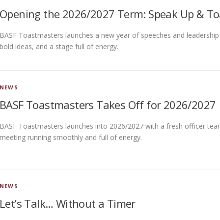
Opening the 2026/2027 Term: Speak Up & To
BASF Toastmasters launches a new year of speeches and leadership on 
bold ideas, and a stage full of energy.
NEWS
BASF Toastmasters Takes Off for 2026/2027
BASF Toastmasters launches into 2026/2027 with a fresh officer team
meeting running smoothly and full of energy.
NEWS
Let’s Talk… Without a Timer