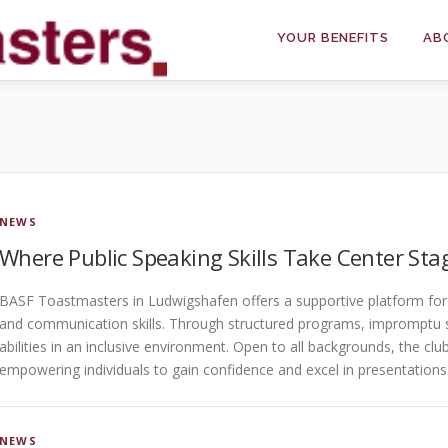
YOUR BENEFITS
AB
NEWS
Where Public Speaking Skills Take Center Sta
BASF Toastmasters in Ludwigshafen offers a supportive platform for i
and communication skills. Through structured programs, impromptu 
abilities in an inclusive environment. Open to all backgrounds, the cl
empowering individuals to gain confidence and excel in presentations
NEWS