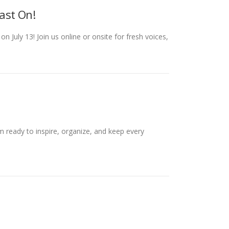
ast On!
July 13! Join us online or onsite for fresh voices,
 ready to inspire, organize, and keep every