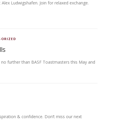
t Alex Ludwigshafen. Join for relaxed exchange.
GORIZED
ls
ok no further than BASF Toastmasters this May and
spiration & confidence. Don’t miss our next