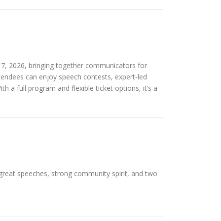
7, 2026, bringing together communicators for
attendees can enjoy speech contests, expert‑led
a full program and flexible ticket options, it’s a
 great speeches, strong community spirit, and two