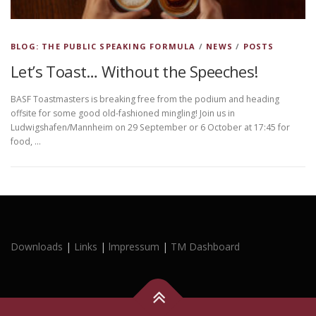
BLOG: THE PUBLIC SPEAKING FORMULA
/
NEWS
/
POSTS
Let’s Toast… Without the Speeches!
BASF Toastmasters is breaking free from the podium and heading
offsite for some good old-fashioned mingling! Join us in
Ludwigshafen/Mannheim on 29 September or 6 October at 17:45 for
food, …
Downloads
|
Links
|
lmpressum
|
TM Dashboard