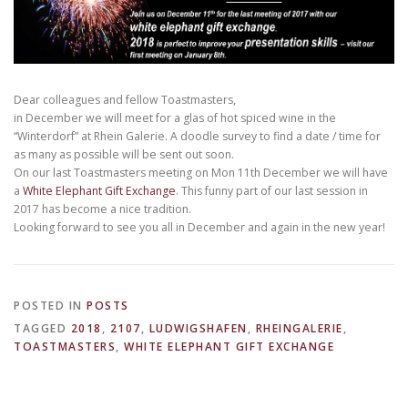
Dear colleagues and fellow Toastmasters,
in December we will meet for a glas of hot spiced wine in the
“Winterdorf” at Rhein Galerie. A doodle survey to find a date / time for
as many as possible will be sent out soon.
On our last Toastmasters meeting on Mon 11th December we will have
a
White Elephant Gift Exchange​
. This funny part of our last session in
2017 has become a nice tradition.
Looking forward to see you all in December and again in the new year!
POSTED IN
POSTS
TAGGED
2018
,
2107
,
LUDWIGSHAFEN
,
RHEINGALERIE
,
TOASTMASTERS
,
WHITE ELEPHANT GIFT EXCHANGE