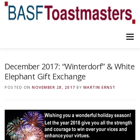
Skip
to
content
Menu
YOUR BENEFITS
ABOUT US
TEAM
NEWS
December 2017: “Winterdorf” & White
Elephant Gift Exchange
CONTACT
OUR BLOG
POSTED ON
NOVEMBER 28, 2017
BY
MARTIN ERNST