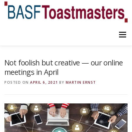
Skip
to
content
Menu
YOUR BENEFITS
ABOUT US
TEAM
NEWS
Not foolish but creative — our online
meetings in April
CONTACT
OUR BLOG
POSTED ON
APRIL 6, 2021
BY
MARTIN ERNST