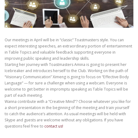
Our meetings in April will be in “classic” Toastmasters style. You can
expect interesting speeches, an extraordinary portion of entertainment
in Table Topics and valuable feedback supporting everyone in
improving public speaking and leadership skills.
Starting her journey with Toastmasters Amina is going to present her
Icebreaker and introduces herself to the Club. Working on the path of
“Visionary Communication” Ximeng is going to focus on “Effective Body
Language” — for sure a challenge when using a webcam. Everyone is
welcome to get better in impromptu speaking as Table Topics will be
part of each meeting.
Wanna contribute with a “Creative Mind”? Choose whatever you like for
a short presentation in the beginning of the meeting and train yourself
to catch the audience’s attention. As usual meetings will be held with
Skype and guests are welcome without any obligations. If you have
questions feel free to
contact us!