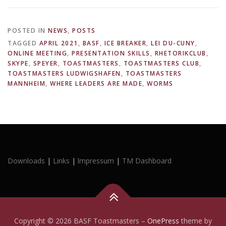
POSTED IN
NEWS
,
POSTS
TAGGED
APRIL 2021
,
BASF
,
ICE BREAKER
,
LEI DU-CUNY
,
ONLINE MEETING
,
PRESENTATION SKILLS
,
RHETORIKCLUB
,
SKYPE
,
SPEYER
,
TOASTMASTERS
,
TOASTMASTERS CLUB
,
TOASTMASTERS LUDWIGSHAFEN
,
TOASTMASTERS
MANNHEIM
,
WHERE LEADERS ARE MADE
,
WORMS
Downloads
|
Links
|
lmpressum
|
TM Dashboard
Copyright © 2026 BASF Toastmasters
–
OnePress
theme by