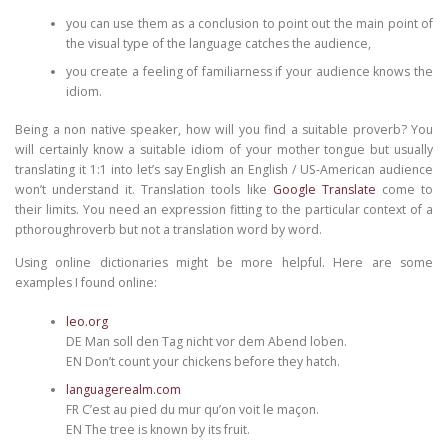
you can use them as a conclusion to point out the main point of
the visual type of the language catches the audience,
you create a feeling of familiarness if your audience knows the
idiom.
Being a non native speaker, how will you find a suitable proverb? You
will certainly know a suitable idiom of your mother tongue but usually
translating it 1:1 into let’s say English an English / US-American audience
won’t understand it. Translation tools like
Google Translate
come to
their limits. You need an expression fitting to the particular context of a
pthoroughroverb but not a translation word by word.
Using online dictionaries might be more helpful. Here are some
examples I found online:
leo.org
DE Man soll den Tag nicht vor dem Abend loben.
EN Don’t count your chickens before they hatch.
languagerealm.com
FR C’est au pied du mur qu’on voit le maçon.
EN The tree is known by its fruit.