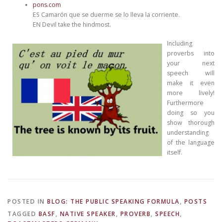
pons.com
ES Camarón que se duerme se lo lleva la corriente.
EN Devil take the hindmost.
Including
proverbs into
your next
speech will
make it even
more lively!
Furthermore
doing so you
show thorough
understanding
of the language
itself.
POSTED IN
BLOG: THE PUBLIC SPEAKING FORMULA
,
POSTS
TAGGED
BASF
,
NATIVE SPEAKER
,
PROVERB
,
SPEECH
,