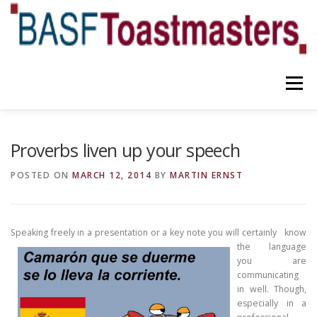
Skip
to
content
Menu
YOUR BENEFITS
ABOUT US
TEAM
NEWS
Proverbs liven up your speech
POSTED ON
MARCH 12, 2014
BY
MARTIN ERNST
CONTACT
OUR BLOG
Speaking freely in a presentation or a key
note you will certainly know
the
language
you are
communicating
in well. Though,
especially in a