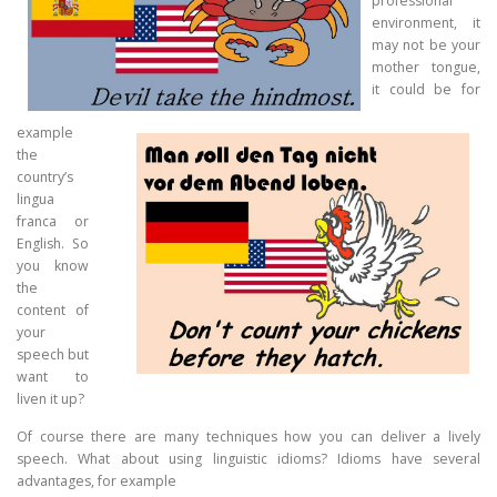
professional
environment, it
may not be your
mother tongue,
it could be for
example
the
country’s
lingua
franca or
English. So
you know
the
content of
your
speech but
want to
liven it up?
Of course there are many techniques how you can deliver a lively
speech. What about using linguistic idioms? Idioms have several
advantages, for example