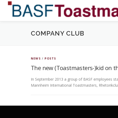
Skip
to
content
COMPANY CLUB
NEWS
/
POSTS
The new (Toastmasters-)kid on th
In September 2013 a group of BASF employees sta
Mannheim International Toastmasters, Rhetorikc