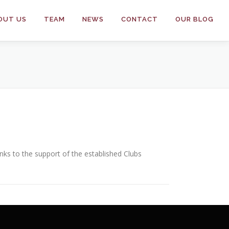
OUT US
TEAM
NEWS
CONTACT
OUR BLOG
s to the support of the established Clubs