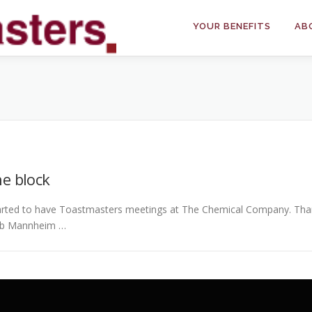
YOUR BENEFITS
AB
e block
rted to have Toastmasters meetings at The Chemical Company. Thank
lub Mannheim …