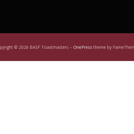
pyright © 2026 BASF Toastmasters
–
OnePress
theme by FameThe