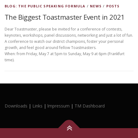
BLOG: THE PUBLIC SPEAKING FORMULA
/
NEWS
/
POSTS
The Biggest Toastmaster Event in 2021
Dear Toastmaster, please be invited for a conference of contests,
keynotes, workshops, panel discussions, networking and just a lot of fun.
A conference to watch our district champions, foster your personal
growth, and feel good around fellow Toastmasters.
When: from Friday, May 7 at 5pm to Sunday, May 9 at 6pm (Frankfurt
time).
Downloads
|
Links
|
lmpressum
|
TM Dashboard