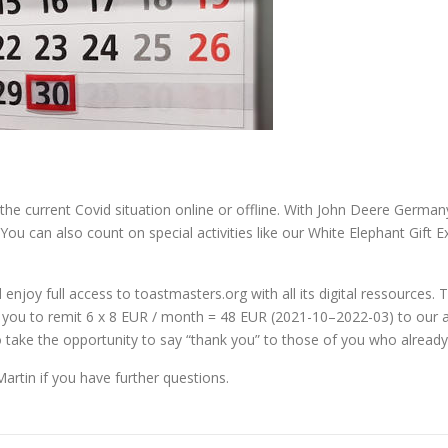
 the current Covid situation online or offline. With John Deere Germa
 You can also count on special activities like our White Elephant Gif
 enjoy full access to toastmasters.org with all its digital ressource
you to remit 6 x 8 EUR / month = 48 EUR (2021-10–2022-03) to our ac
 take the opportunity to say “thank you” to those of you who already
artin if you have further questions.