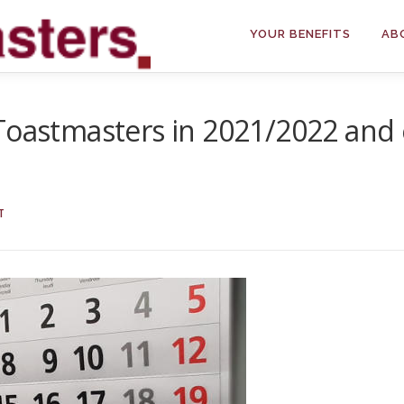
YOUR BENEFITS
AB
 Toastmasters in 2021/2022 and
T