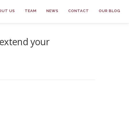
OUT US
TEAM
NEWS
CONTACT
OUR BLOG
 extend your