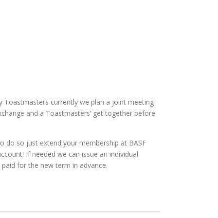
ny Toastmasters currently we plan a joint meeting
t Exchange and a Toastmasters’ get together before
s. To do so just extend your membership at BASF
count! If needed we can issue an individual
 paid for the new term in advance.