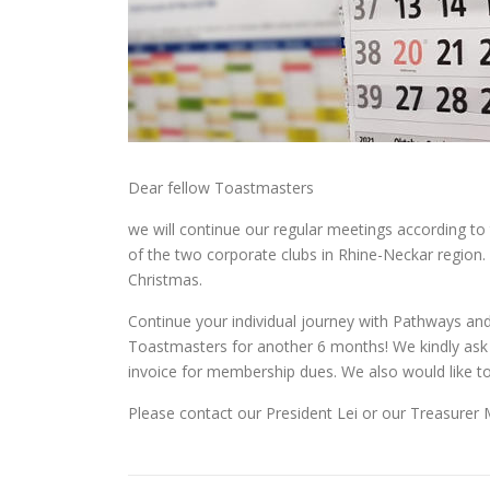
Dear fellow Toastmasters
we will continue our regular meetings according to
of the two corporate clubs in Rhine-Neckar region.
Christmas.
Continue your individual journey with Pathways and
Toastmasters for another 6 months! We kindly ask 
invoice for membership dues. We also would like to
Please contact our President Lei or our Treasurer M