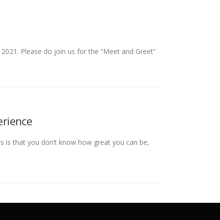
 2021. Please do join us for the “Meet and Greet”
erience
s is that you don’t know how great you can be,