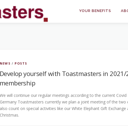
YOUR BENEFITS
AB
NEWS
/
POSTS
Develop yourself with Toastmasters in 2021
membership
We will continue our regular meetings according to the current Covid s
Germany Toastmasters currently we plan a joint meeting of the two c
also count on special activities like our White Elephant Gift Exchang
Christmas.