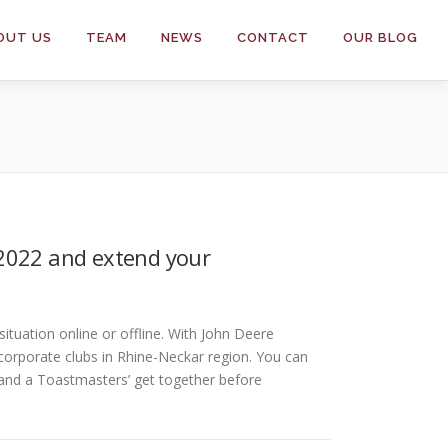
OUT US
TEAM
NEWS
CONTACT
OUR BLOG
/2022 and extend your
ituation online or offline. With John Deere
orporate clubs in Rhine-Neckar region. You can
e and a Toastmasters’ get together before