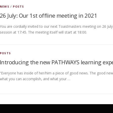
NEWS
/
POSTS
26 July: Our 1st offline meeting in 2021
You are cordially invited to our next Toastmasters meeting on 26 July
session at 17:45. The meeting itself will start at 18:00.
POSTS
Introducing the new PATHWAYS learning exp
“Everyone has inside of her/him a piece of good news. The good new
what you can accomplish, and what your …