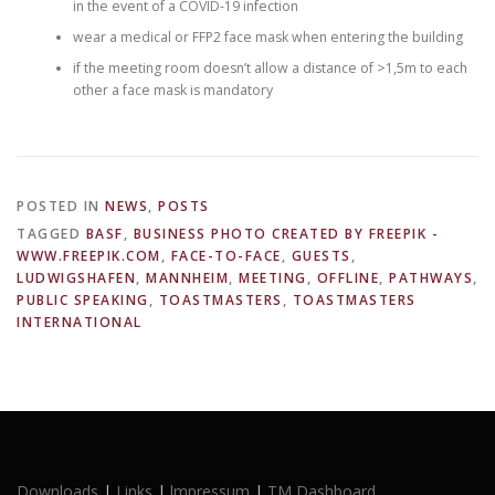
in the event of a COVID-19 infection
wear a medical or FFP2 face mask when entering the building
if the meeting room doesn’t allow a distance of >1,5m to each
other a face mask is mandatory
POSTED IN
NEWS
,
POSTS
TAGGED
BASF
,
BUSINESS PHOTO CREATED BY FREEPIK -
WWW.FREEPIK.COM
,
FACE-TO-FACE
,
GUESTS
,
LUDWIGSHAFEN
,
MANNHEIM
,
MEETING
,
OFFLINE
,
PATHWAYS
,
PUBLIC SPEAKING
,
TOASTMASTERS
,
TOASTMASTERS
INTERNATIONAL
Downloads
|
Links
|
lmpressum
|
TM Dashboard