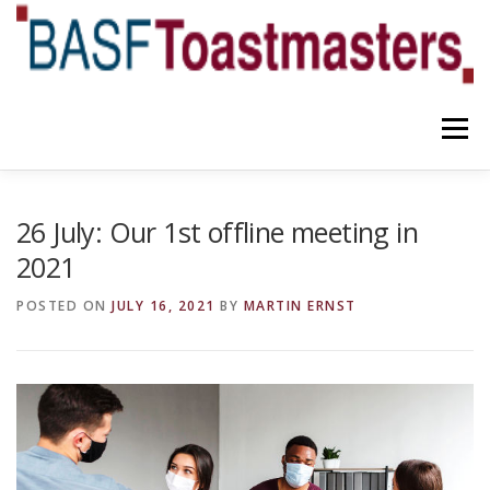
Skip
to
content
Menu
YOUR BENEFITS
ABOUT US
TEAM
NEWS
26 July: Our 1st offline meeting in
2021
CONTACT
OUR BLOG
POSTED ON
JULY 16, 2021
BY
MARTIN ERNST