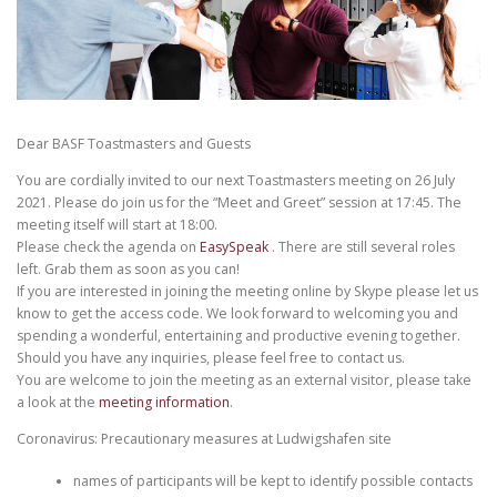
Dear BASF Toastmasters and Guests
You are cordially invited to our next Toastmasters meeting on 26 July
2021. Please do join us for the “Meet and Greet” session at 17:45. The
meeting itself will start at 18:00.
Please check the agenda on
EasySpeak
. There are still several roles
left. Grab them as soon as you can!
If you are interested in joining the meeting online by Skype please let us
know to get the access code. We look forward to welcoming you and
spending a wonderful, entertaining and productive evening together.
Should you have any inquiries, please feel free to contact us.
You are welcome to join the meeting as an external visitor, please take
a look at the
meeting information
.
Coronavirus: Precautionary measures at Ludwigshafen site
names of participants will be kept to identify possible contacts