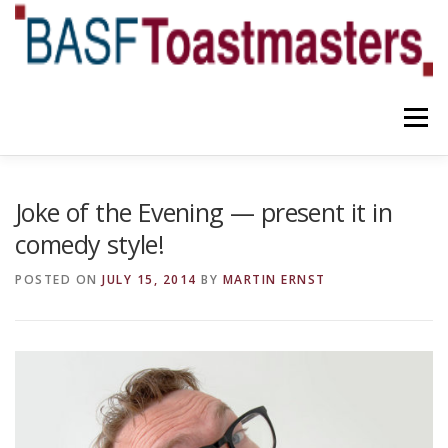
Skip
to
content
Menu
YOUR BENEFITS
ABOUT US
TEAM
NEWS
Joke of the Evening — present it in
comedy style!
CONTACT
OUR BLOG
POSTED ON
JULY 15, 2014
BY
MARTIN ERNST