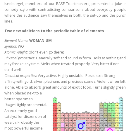
Isenhuegel, members of our BASF Toastmasters, presented a joke in
comedy style with contradicting comparisons about everyday people
where the audience saw themselves in both, the set-up and the punch
lines.
Two new additions to the periodic table of elements
Element Name:
WOMANIUM
Symbol:
WO
Atomic Weight:
(don’t even go there)
Physical properties:
Generally soft and round in form. Boils at nothing and
may freeze any time. Melts when treated properly. Very bitter if not
used well.
Chemical properties:
Very active. Highly unstable. Possesses Strong
affinity with gold, silver, platinum, and precious stones. Violent when left
alone. Able to absorb great amounts of exotic food. Turns
slightly green
when placed next to a
better specimen.
Usage:
Highly ornamental.
An extremely good
catalyst for dispersion of
wealth. Probably the
most powerful income