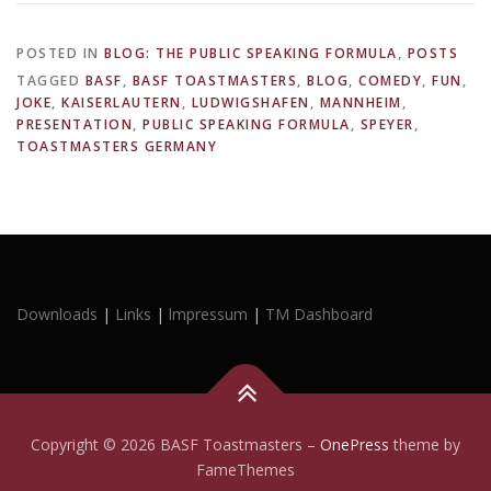
POSTED IN
BLOG: THE PUBLIC SPEAKING FORMULA
,
POSTS
TAGGED
BASF
,
BASF TOASTMASTERS
,
BLOG
,
COMEDY
,
FUN
,
JOKE
,
KAISERLAUTERN
,
LUDWIGSHAFEN
,
MANNHEIM
,
PRESENTATION
,
PUBLIC SPEAKING FORMULA
,
SPEYER
,
TOASTMASTERS GERMANY
Downloads
|
Links
|
lmpressum
|
TM Dashboard
Copyright © 2026 BASF Toastmasters
–
OnePress
theme by
FameThemes