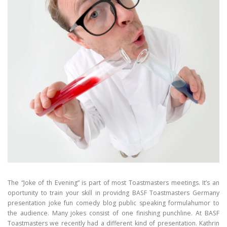
The “Joke of th Evening” is part of most Toastmasters meetings. It’s an
oportunity to train your skill in providng BASF Toastmasters Germany
presentation joke fun comedy blog public speaking formulahumor to
the audience. Many jokes consist of one finishing punchline. At BASF
Toastmasters we recently had a different kind of presentation. Kathrin