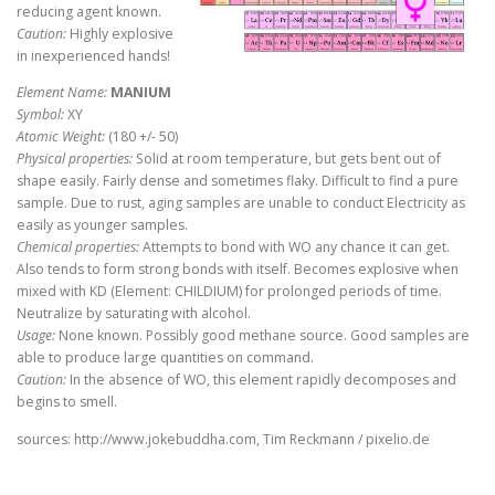
reducing agent known.
Caution:
Highly explosive
in inexperienced hands!
Element Name:
MANIUM
Symbol:
XY
Atomic Weight:
(180 +/- 50)
Physical properties:
Solid at room temperature, but gets bent out of
shape easily. Fairly dense and sometimes flaky. Difficult to find a pure
sample. Due to rust, aging samples are unable to conduct Electricity as
easily as younger samples.
Chemical properties:
Attempts to bond with WO any chance it can get.
Also tends to form strong bonds with itself. Becomes explosive when
mixed with KD (Element: CHILDIUM) for prolonged periods of time.
Neutralize by saturating with alcohol.
Usage:
None known. Possibly good methane source. Good samples are
able to produce large quantities on command.
Caution:
In the absence of WO, this element rapidly decomposes and
begins to smell.
sources: http://www.jokebuddha.com, Tim Reckmann / pixelio.de