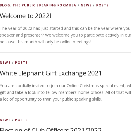
BLOG: THE PUBLIC SPEAKING FORMULA
/
NEWS
/
POSTS
Welcome to 2022!
The year of 2022 has just started and this can be the year where yo
speaker and presenter? We welcome you to participate actively in our
because this month will only be online meetings!
NEWS
/
POSTS
White Elephant Gift Exchange 2021
You are cordially invited to join our Online Christmas special event,
gift and take a look into fellow members’ home offices. All of that wi
a lot of opportunity to train your public speaking skills.
NEWS
/
POSTS
Election of Club Officers 2021/2022