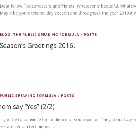
Dear fellow Toastmasters and friends, Whatever is beautiful. Whatev
May it be yours this holiday season and throughout the year 2019.It 
BLOG: THE PUBLIC SPEAKING FORMULA
/
POSTS
Season’s Greetings 2016!
 PUBLIC SPEAKING FORMULA
/
POSTS
em say “Yes” (2/2)
r you try to convince the audience of your opinion. They should agre
ere are certain techniques …