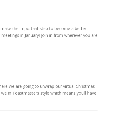
u make the important step to become a better
 meetings in January! Join in from wherever you are
 where we are going to unwrap our virtual Christmas
ll we in Toastmasters style which means you’ll have