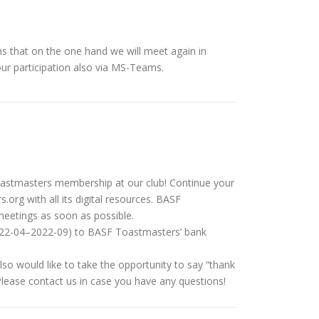
ns that on the one hand we will meet again in
ur participation also via MS-Teams.
oastmasters membership at our club! Continue your
.org with all its digital resources. BASF
meetings as soon as possible.
2022-04–2022-09) to BASF Toastmasters’ bank
o would like to take the opportunity to say “thank
Please contact us in case you have any questions!