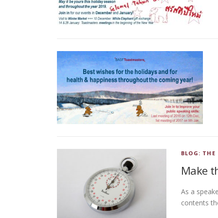
BLOG: THE
Make th
As a speake
contents th