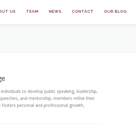
OUT US
TEAM
NEWS
CONTACT
OUR BLOG
ge
ndividuals to develop public speaking, leadership,
speeches, and mentorship, members refine their
ub fosters personal and professional growth,
.