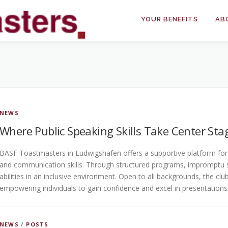
YOUR BENEFITS
AB
NEWS
Where Public Speaking Skills Take Center Sta
BASF Toastmasters in Ludwigshafen offers a supportive platform for i
and communication skills. Through structured programs, impromptu 
abilities in an inclusive environment. Open to all backgrounds, the cl
empowering individuals to gain confidence and excel in presentations
NEWS
/
POSTS