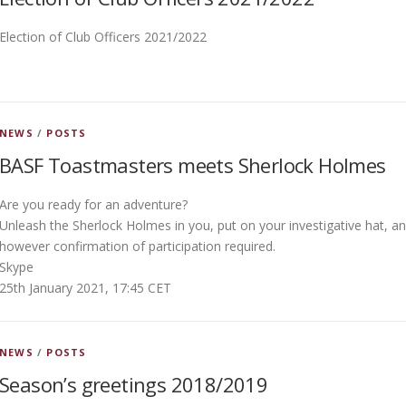
Election of Club Officers 2021/2022
NEWS
/
POSTS
BASF Toastmasters meets Sherlock Holmes
Are you ready for an adventure?
Unleash the Sherlock Holmes in you, put on your investigative hat, an
however confirmation of participation required.
Skype
25th January 2021, 17:45 CET
NEWS
/
POSTS
Season’s greetings 2018/2019