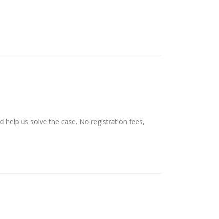
d help us solve the case. No registration fees,