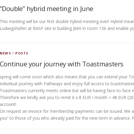
“Double” hybrid meeting in June
This meeting will be our first double hybrid meeting ever! Hybrid mea
Ludwigshafen at BASF site in building J660 in room 136 and enable yo
NEWS
/
POSTS
Continue your journey with Toastmasters
spring will come soon which also means that you can extend your T
individual journey with Pathways and enjoy full access to toastmasters
Toastmasters currently meets online but will be having face-to-face 
Therefore we kindly ask you to remit 6 x 8 EUR / month = 48 EUR (
account!
On request an invoice for membership payments can be issued. We als
you” to those of you who already paid for the new term in advance. 