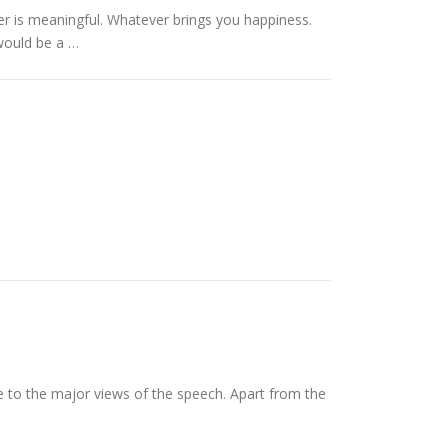
er is meaningful. Whatever brings you happiness.
would be a …
e to the major views of the speech. Apart from the